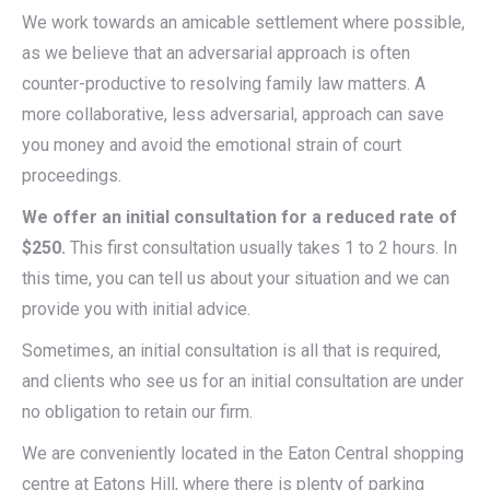
We work towards an amicable settlement where possible,
as we believe that an adversarial approach is often
counter-productive to resolving family law matters. A
more collaborative, less adversarial, approach can save
you money and avoid the emotional strain of court
proceedings.
We offer an initial consultation for a reduced rate of
$250.
This first consultation usually takes 1 to 2 hours. In
this time, you can tell us about your situation and we can
provide you with initial advice.
Sometimes, an initial consultation is all that is required,
and clients who see us for an initial consultation are under
no obligation to retain our firm.
We are conveniently located in the Eaton Central shopping
centre at Eatons Hill, where there is plenty of parking