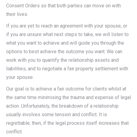
Consent Orders so that both parties can move on with
their lives.
If you are yet to reach an agreement with your spouse, or
if you are unsure what next steps to take, we will listen to
what you want to achieve and will guide you through the
options to best achieve the outcome you want. We can
work with you to quantify the relationship assets and
liabilities, and to negotiate a fair property settlement with
your spouse.
Our goal is to achieve a fair outcome for clients whilst at
the same time minimising the trauma and expense of legal
action. Unfortunately, the breakdown of a relationship
usually involves some tension and conflict. It is
regrettable, then, if the legal process itself increases that
conflict.