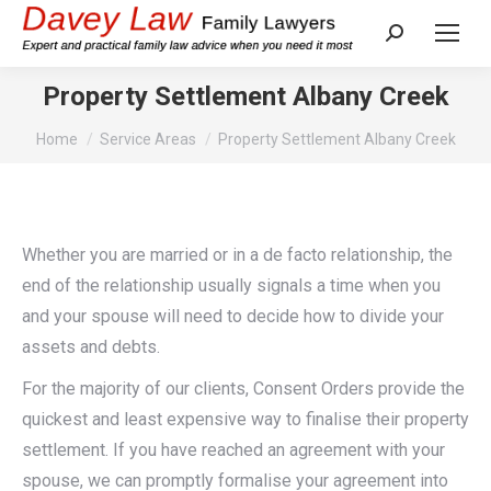
Search:
Property Settlement Albany Creek
You are here:
Home
Service Areas
Property Settlement Albany Creek
Whether you are married or in a de facto relationship, the
end of the relationship usually signals a time when you
and your spouse will need to decide how to divide your
assets and debts.
For the majority of our clients, Consent Orders provide the
quickest and least expensive way to finalise their property
settlement. If you have reached an agreement with your
spouse, we can promptly formalise your agreement into