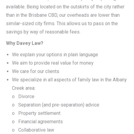
available. Being located on the outskirts of the city rather
than in the Brisbane CBD, our overheads are lower than
similar-sized city firms. This allows us to pass on the
savings by way of reasonable fees.
Why Davey Law?
We explain your options in plain language
We aim to provide real value for money
We care for our clients
We specialize in all aspects of family law in the Albany
Creek area:
o Divorce
o Separation (and pre-separation) advice
o Property settlement
o Financial agreements
o Collaborative law