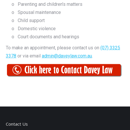
o Parenting and children’s matters
o Spousal maintenance
o Child support
o Domestic violence
o Court documents and hearings
To make an appointment, please contact us on
(07) 3325
3378
or via email
admin@daveylaw.com.au
.
Contact Us