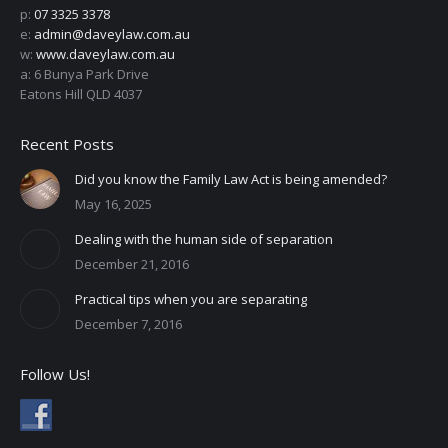
p:
07 3325 3378
e:
admin@daveylaw.com.au
w:
www.daveylaw.com.au
a: 6 Bunya Park Drive
Eatons Hill QLD 4037
Recent Posts
Did you know the Family Law Act is being amended?
May 16, 2025
Dealing with the human side of separation
December 21, 2016
Practical tips when you are separating
December 7, 2016
Follow Us!