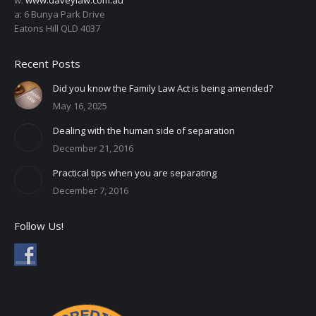
a: 6 Bunya Park Drive
Eatons Hill QLD 4037
Recent Posts
Did you know the Family Law Act is being amended?
May 16, 2025
Dealing with the human side of separation
December 21, 2016
Practical tips when you are separating
December 7, 2016
Follow Us!