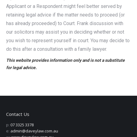
Applicant or a Respondent might feel better served by
retaining legal advice if the matter needs to proceed (or
has already proceeded) to Court. Frank discussion with
our solicitors may assist you in deciding whether or not
you wish to represent yourself in court. You may decide to
do this after a consultation with a family lawyer.
This website provides information only and is not a substitute
for legal advice.
Contact Us
p:
07 3325 3378
e:
admin@daveylaw.com.au
w:
www.daveylaw.com.au