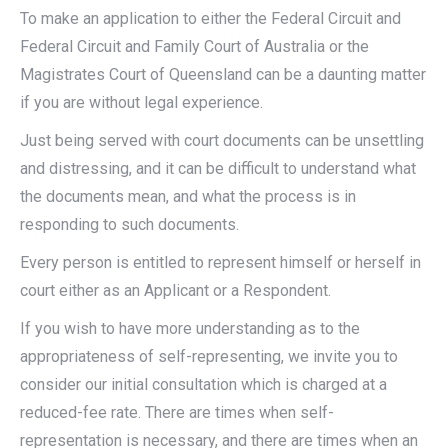
To make an application to either the Federal Circuit and
Federal Circuit and Family Court of Australia or the
Magistrates Court of Queensland can be a daunting matter
if you are without legal experience.
Just being served with court documents can be unsettling
and distressing, and it can be difficult to understand what
the documents mean, and what the process is in
responding to such documents.
Every person is entitled to represent himself or herself in
court either as an Applicant or a Respondent.
If you wish to have more understanding as to the
appropriateness of self-representing, we invite you to
consider our initial consultation which is charged at a
reduced-fee rate. There are times when self-
representation is necessary, and there are times when an