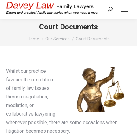
Search:
Court Documents
You are here:
Home
Our Services
Court Documents
Whilst our practice
favours the resolution
of family law issues
through negotiation,
mediation, or
collaborative lawyering
whenever possible, there are some occasions when
litigation becomes necessary.