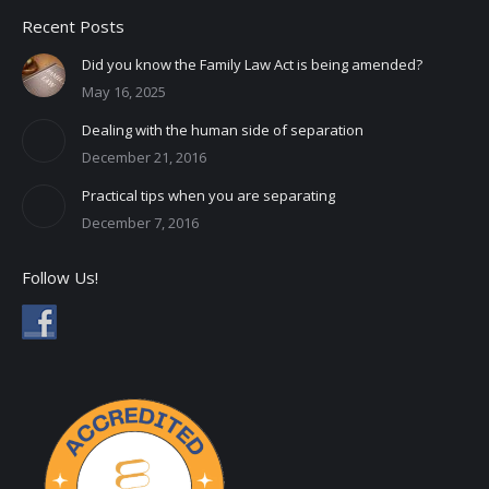
Recent Posts
Did you know the Family Law Act is being amended?
May 16, 2025
Dealing with the human side of separation
December 21, 2016
Practical tips when you are separating
December 7, 2016
Follow Us!