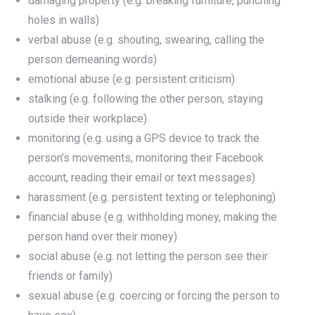
damaging property (e.g. breaking furniture, punching
holes in walls)
verbal abuse (e.g. shouting, swearing, calling the
person demeaning words)
emotional abuse (e.g. persistent criticism)
stalking (e.g. following the other person, staying
outside their workplace)
monitoring (e.g. using a GPS device to track the
person’s movements, monitoring their Facebook
account, reading their email or text messages)
harassment (e.g. persistent texting or telephoning)
financial abuse (e.g. withholding money, making the
person hand over their money)
social abuse (e.g. not letting the person see their
friends or family)
sexual abuse (e.g. coercing or forcing the person to