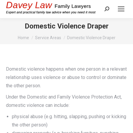
Search:
Domestic Violence Draper
You are here:
Home
Service Areas
Domestic Violence Draper
Domestic violence happens when one person in a relevant
relationship uses violence or abuse to control or dominate
the other person.
Under the Domestic and Family Violence Protection Act,
domestic violence can include:
physical abuse (e.g. hitting, slapping, pushing or kicking
the other person)