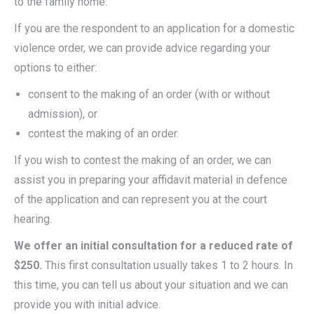
to the family home.
If you are the respondent to an application for a domestic
violence order, we can provide advice regarding your
options to either:
consent to the making of an order (with or without
admission), or
contest the making of an order.
If you wish to contest the making of an order, we can
assist you in preparing your affidavit material in defence
of the application and can represent you at the court
hearing.
We offer an initial consultation for a reduced rate of
$250.
This first consultation usually takes 1 to 2 hours. In
this time, you can tell us about your situation and we can
provide you with initial advice.