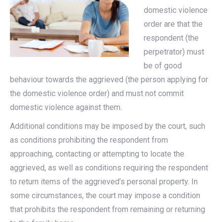
domestic violence
order are that the
respondent (the
perpetrator) must
be of good
behaviour towards the aggrieved (the person applying for
the domestic violence order) and must not commit
domestic violence against them.
Additional conditions may be imposed by the court, such
as conditions prohibiting the respondent from
approaching, contacting or attempting to locate the
aggrieved, as well as conditions requiring the respondent
to return items of the aggrieved’s personal property. In
some circumstances, the court may impose a condition
that prohibits the respondent from remaining or returning