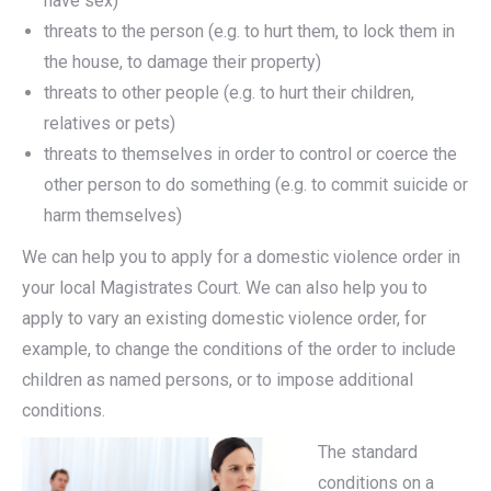
have sex)
threats to the person (e.g. to hurt them, to lock them in
the house, to damage their property)
threats to other people (e.g. to hurt their children,
relatives or pets)
threats to themselves in order to control or coerce the
other person to do something (e.g. to commit suicide or
harm themselves)
We can help you to apply for a domestic violence order in
your local Magistrates Court. We can also help you to
apply to vary an existing domestic violence order, for
example, to change the conditions of the order to include
children as named persons, or to impose additional
conditions.
The standard
conditions on a