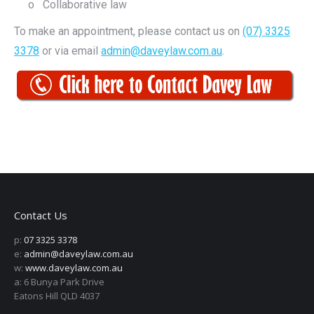
o Collaborative law
To make an appointment, please contact us on
(07) 3325
3378
or via email
admin@daveylaw.com.au
.
Contact Us
p:
07 3325 3378
e:
admin@daveylaw.com.au
w:
www.daveylaw.com.au
a: 6 Bunya Park Drive
Eatons Hill QLD 4037