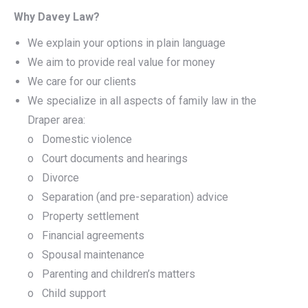
Why Davey Law?
We explain your options in plain language
We aim to provide real value for money
We care for our clients
We specialize in all aspects of family law in the
Draper area:
o Domestic violence
o Court documents and hearings
o Divorce
o Separation (and pre-separation) advice
o Property settlement
o Financial agreements
o Spousal maintenance
o Parenting and children’s matters
o Child support