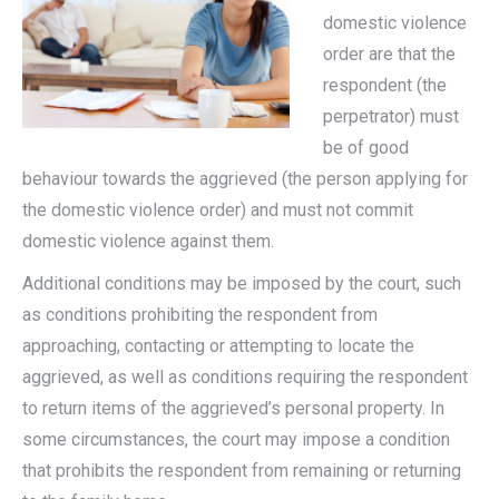
domestic violence
order are that the
respondent (the
perpetrator) must
be of good
behaviour towards the aggrieved (the person applying for
the domestic violence order) and must not commit
domestic violence against them.
Additional conditions may be imposed by the court, such
as conditions prohibiting the respondent from
approaching, contacting or attempting to locate the
aggrieved, as well as conditions requiring the respondent
to return items of the aggrieved’s personal property. In
some circumstances, the court may impose a condition
that prohibits the respondent from remaining or returning