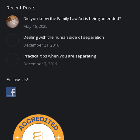
Recent Posts
Did you know the Family Law Act is being amended?
May 16, 2025
Dealing with the human side of separation
December 21, 2016
Practical tips when you are separating
December 7, 2016
Follow Us!