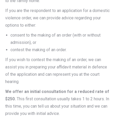
to the family home.
If you are the respondent to an application for a domestic
violence order, we can provide advice regarding your
options to either:
consent to the making of an order (with or without
admission), or
contest the making of an order.
If you wish to contest the making of an order, we can
assist you in preparing your affidavit material in defence
of the application and can represent you at the court
hearing.
We offer an initial consultation for a reduced rate of
$250.
This first consultation usually takes 1 to 2 hours. In
this time, you can tell us about your situation and we can
provide you with initial advice.