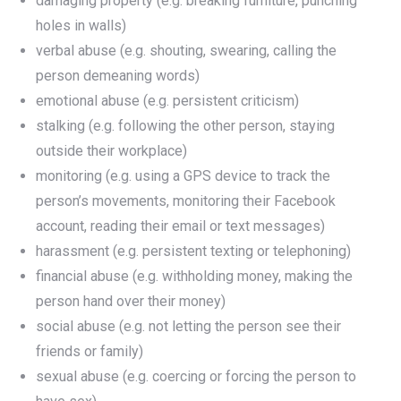
damaging property (e.g. breaking furniture, punching
holes in walls)
verbal abuse (e.g. shouting, swearing, calling the
person demeaning words)
emotional abuse (e.g. persistent criticism)
stalking (e.g. following the other person, staying
outside their workplace)
monitoring (e.g. using a GPS device to track the
person’s movements, monitoring their Facebook
account, reading their email or text messages)
harassment (e.g. persistent texting or telephoning)
financial abuse (e.g. withholding money, making the
person hand over their money)
social abuse (e.g. not letting the person see their
friends or family)
sexual abuse (e.g. coercing or forcing the person to