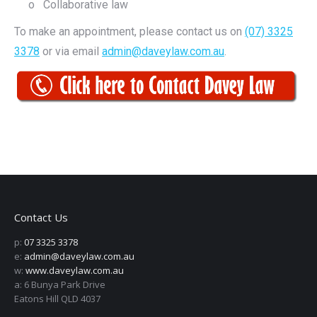
o Collaborative law
To make an appointment, please contact us on
(07) 3325
3378
or via email
admin@daveylaw.com.au
.
Contact Us
p:
07 3325 3378
e:
admin@daveylaw.com.au
w:
www.daveylaw.com.au
a: 6 Bunya Park Drive
Eatons Hill QLD 4037