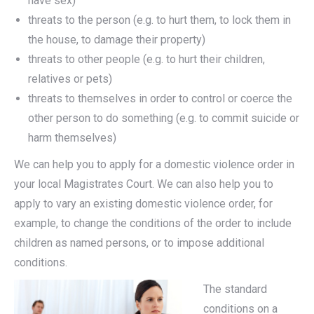
have sex)
threats to the person (e.g. to hurt them, to lock them in
the house, to damage their property)
threats to other people (e.g. to hurt their children,
relatives or pets)
threats to themselves in order to control or coerce the
other person to do something (e.g. to commit suicide or
harm themselves)
We can help you to apply for a domestic violence order in
your local Magistrates Court. We can also help you to
apply to vary an existing domestic violence order, for
example, to change the conditions of the order to include
children as named persons, or to impose additional
conditions.
The standard
conditions on a