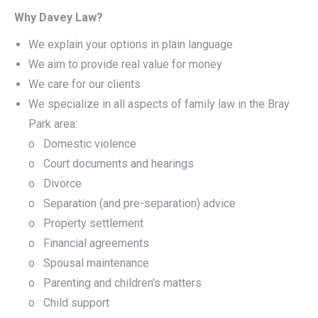
Why Davey Law?
We explain your options in plain language
We aim to provide real value for money
We care for our clients
We specialize in all aspects of family law in the Bray
Park area:
o Domestic violence
o Court documents and hearings
o Divorce
o Separation (and pre-separation) advice
o Property settlement
o Financial agreements
o Spousal maintenance
o Parenting and children’s matters
o Child support