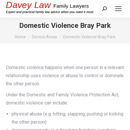
Search:
Domestic Violence Bray Park
You are here:
Home
Service Areas
Domestic Violence Bray Park
Domestic violence happens when one person in a relevant
relationship uses violence or abuse to control or dominate
the other person.
Under the Domestic and Family Violence Protection Act,
domestic violence can include:
physical abuse (e.g. hitting, slapping, pushing or kicking
the other person)