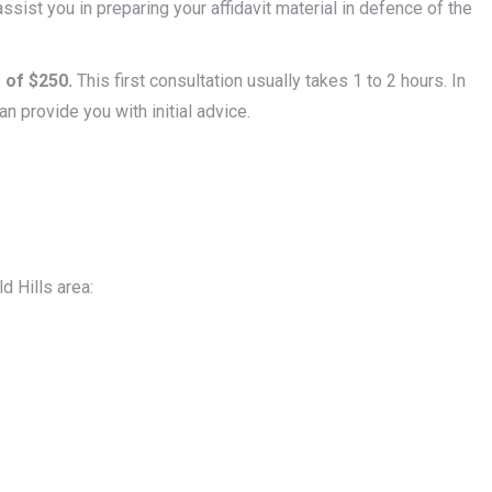
ssist you in preparing your affidavit material in defence of the
 of $250.
This first consultation usually takes 1 to 2 hours. In
an provide you with initial advice.
d Hills area: