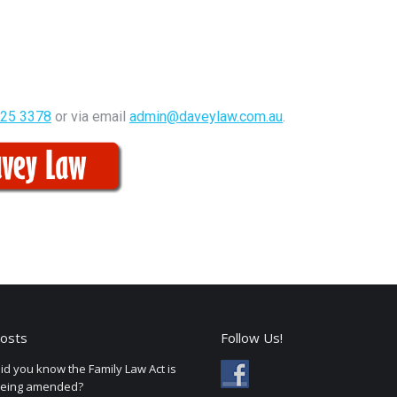
325 3378
or via email
admin@daveylaw.com.au
.
osts
Follow Us!
id you know the Family Law Act is
eing amended?