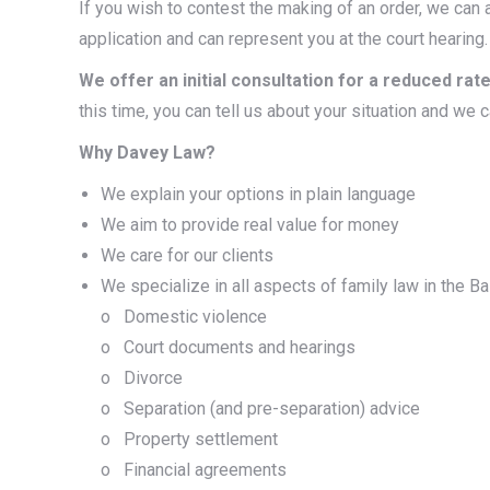
If you wish to contest the making of an order, we can a
application and can represent you at the court hearing.
We offer an initial consultation for a reduced rate
this time, you can tell us about your situation and we c
Why Davey Law?
We explain your options in plain language
We aim to provide real value for money
We care for our clients
We specialize in all aspects of family law in the Bal
o Domestic violence
o Court documents and hearings
o Divorce
o Separation (and pre-separation) advice
o Property settlement
o Financial agreements