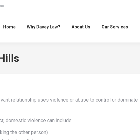
au
Home
Why Davey Law?
About Us
Our Services
ills
ant relationship uses violence or abuse to control or dominate
t, domestic violence can include:
cking the other person)