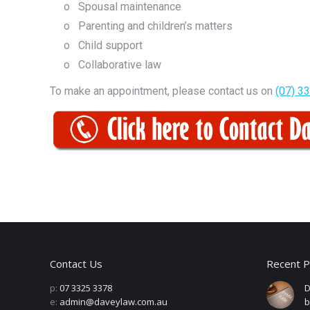
o Spousal maintenance
o Parenting and children’s matters
o Child support
o Collaborative law
To make an appointment, please contact us on
(07) 3
Contact Us
Recent P
p:
07 3325 3378
D
e:
admin@daveylaw.com.au
b