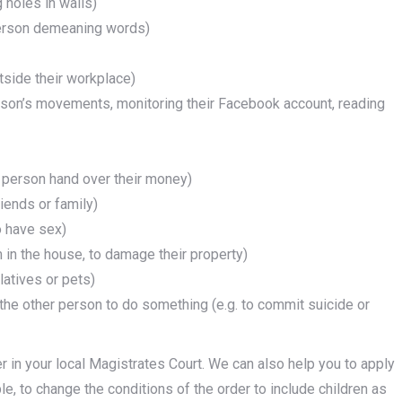
 holes in walls)
 person demeaning words)
utside their workplace)
erson’s movements, monitoring their Facebook account, reading
e person hand over their money)
riends or family)
o have sex)
em in the house, to damage their property)
elatives or pets)
 the other person to do something (e.g. to commit suicide or
r in your local Magistrates Court. We can also help you to apply
le, to change the conditions of the order to include children as