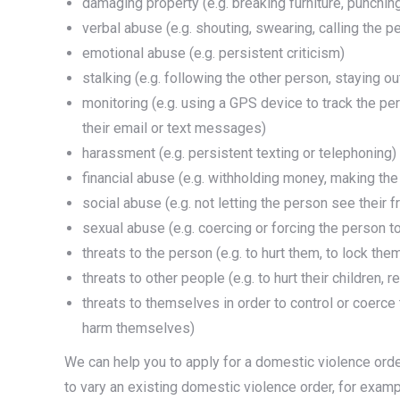
damaging property (e.g. breaking furniture, punching
verbal abuse (e.g. shouting, swearing, calling the
emotional abuse (e.g. persistent criticism)
stalking (e.g. following the other person, staying o
monitoring (e.g. using a GPS device to track the p
their email or text messages)
harassment (e.g. persistent texting or telephoning)
financial abuse (e.g. withholding money, making th
social abuse (e.g. not letting the person see their f
sexual abuse (e.g. coercing or forcing the person t
threats to the person (e.g. to hurt them, to lock th
threats to other people (e.g. to hurt their children, r
threats to themselves in order to control or coerce
harm themselves)
We can help you to apply for a domestic violence orde
to vary an existing domestic violence order, for examp