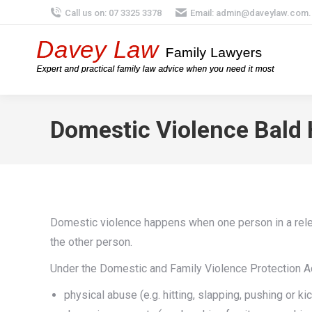
Call us on: 07 3325 3378
Email:
admin@daveylaw.com.
Domestic Violence Bald H
Domestic violence happens when one person in a relev
the other person.
Under the Domestic and Family Violence Protection Ac
physical abuse (e.g. hitting, slapping, pushing or ki