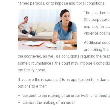
named persons, or to impose additional conditions.
The standard c
(the perpetrat
applying for t
violence again
Additional con
prohibiting the
the aggrieved, as well as conditions requiring the res
some circumstances, the court may impose a condition 
the family home.
If you are the respondent to an application for a dome
options to either:
consent to the making of an order (with or without 
contest the making of an order.