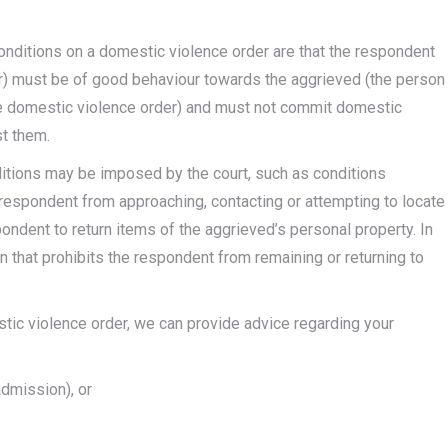
onditions on a domestic violence order are that the respondent
or) must be of good behaviour towards the aggrieved (the person
he domestic violence order) and must not commit domestic
st them.
ditions may be imposed by the court, such as conditions
 respondent from approaching, contacting or attempting to locate
pondent to return items of the aggrieved’s personal property. In
that prohibits the respondent from remaining or returning to
stic violence order, we can provide advice regarding your
admission), or