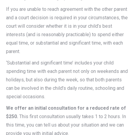
If you are unable to reach agreement with the other parent
and a court decision is required in your circumstances, the
court will consider whether it is in your child’s best
interests (and is reasonably practicable) to spend either
equal time, or substantial and significant time, with each
parent.
‘Substantial and significant time’ includes your child
spending time with each parent not only on weekends and
holidays, but also during the week, so that both parents
can be involved in the child’s daily routine, schooling and
special occasions.
We offer an initial consultation for a reduced rate of
$250.
This first consultation usually takes 1 to 2 hours. In
this time, you can tell us about your situation and we can
provide you with initial advice.