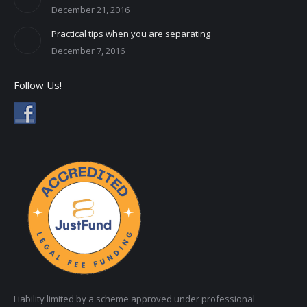
December 21, 2016
Practical tips when you are separating
December 7, 2016
Follow Us!
Liability limited by a scheme approved under professional