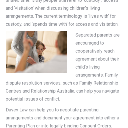
shared time. Many people still refer to ‘custody’, ‘access’
and ‘visitation’ when discussing children’s living
arrangements. The current terminology is ‘lives with’ for
custody, and ‘spends time with’ for access and visitation.
Separated parents are
encouraged to
cooperatively reach
agreement about their
child’s living
arrangements. Family
dispute resolution services, such as Family Relationship
Centres and Relationship Australia, can help you navigate
potential issues of conflict.
Davey Law can help you to negotiate parenting
arrangements and document your agreement into either a
Parenting Plan or into legally binding Consent Orders.