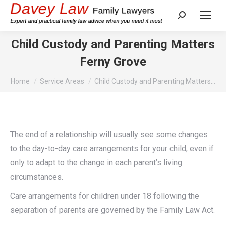
Search:
Child Custody and Parenting Matters
Ferny Grove
You are here:
Home
Service Areas
Child Custody and Parenting Matters…
The end of a relationship will usually see some changes
to the day-to-day care arrangements for your child, even if
only to adapt to the change in each parent’s living
circumstances.
Care arrangements for children under 18 following the
separation of parents are governed by the Family Law Act.