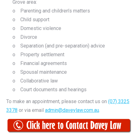
Grove area:
o Parenting and children’s matters
o Child support
o Domestic violence
o Divorce
o Separation (and pre-separation) advice
o Property settlement
o Financial agreements
o Spousal maintenance
o Collaborative law
o Court documents and hearings
To make an appointment, please contact us on
(07) 3325
3378
or via email
admin@daveylaw.com.au
.