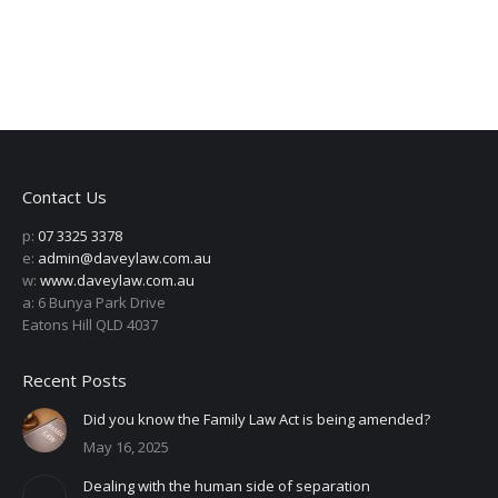
Contact Us
p:
07 3325 3378
e:
admin@daveylaw.com.au
w:
www.daveylaw.com.au
a: 6 Bunya Park Drive
Eatons Hill QLD 4037
Recent Posts
Did you know the Family Law Act is being amended?
May 16, 2025
Dealing with the human side of separation