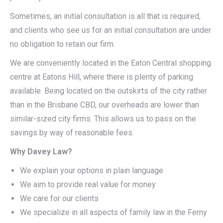
Sometimes, an initial consultation is all that is required,
and clients who see us for an initial consultation are under
no obligation to retain our firm.
We are conveniently located in the Eaton Central shopping
centre at Eatons Hill, where there is plenty of parking
available. Being located on the outskirts of the city rather
than in the Brisbane CBD, our overheads are lower than
similar-sized city firms. This allows us to pass on the
savings by way of reasonable fees.
Why Davey Law?
We explain your options in plain language
We aim to provide real value for money
We care for our clients
We specialize in all aspects of family law in the Ferny