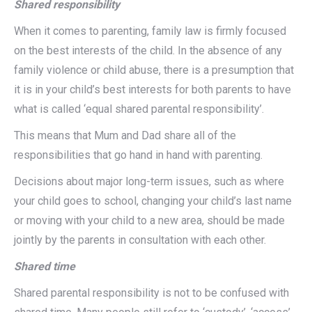
Shared responsibility
When it comes to parenting, family law is firmly focused
on the best interests of the child. In the absence of any
family violence or child abuse, there is a presumption that
it is in your child’s best interests for both parents to have
what is called ‘equal shared parental responsibility’.
This means that Mum and Dad share all of the
responsibilities that go hand in hand with parenting.
Decisions about major long-term issues, such as where
your child goes to school, changing your child’s last name
or moving with your child to a new area, should be made
jointly by the parents in consultation with each other.
Shared time
Shared parental responsibility is not to be confused with