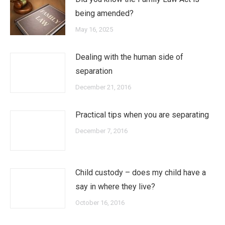
being amended?
May 16, 2025
Dealing with the human side of
separation
December 21, 2016
Practical tips when you are separating
December 7, 2016
Child custody – does my child have a
say in where they live?
October 16, 2016