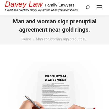
Search:
Man and woman sign prenuptial
agreement near gold rings.
You are here:
Home
Man and woman sign prenuptial…