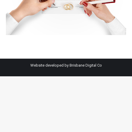
Website developed by
Brisbane Digital Co