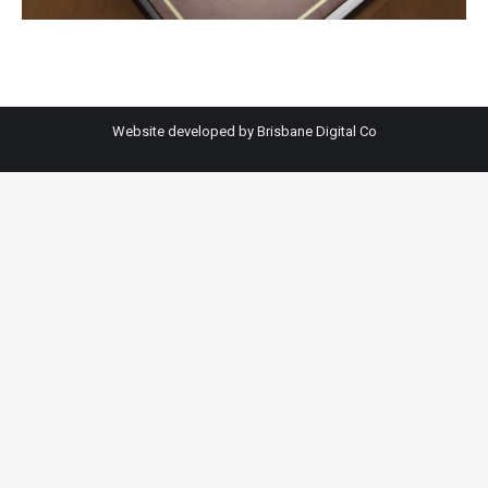
Website developed by
Brisbane Digital Co