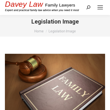
Search:
Legislation Image
You are here:
Home
Legislation Image