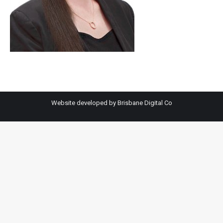
Website developed by
Brisbane Digital Co