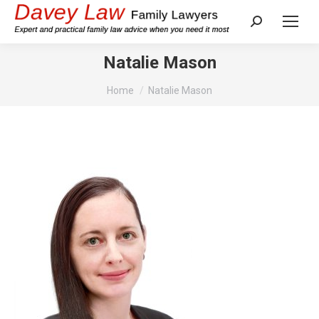
Search:
Natalie Mason
You are here:
Home
Natalie Mason