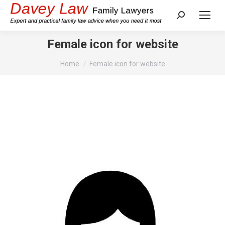
Search:
Female icon for website
You are here:
Home
Female icon for website