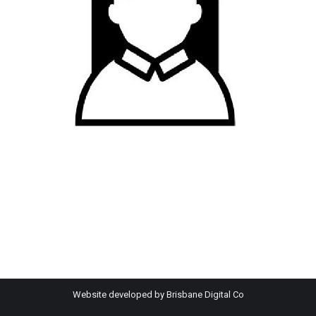
Website developed by
Brisbane Digital Co