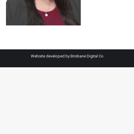
Website developed by
Brisbane Digital Co