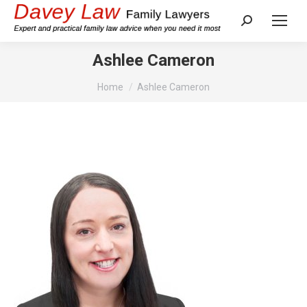
Search:
Ashlee Cameron
You are here:
Home
Ashlee Cameron